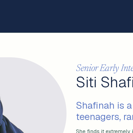
Senior Early Int
Siti Sha
Shafinah is a
teenagers, ra
She finds it extremely 