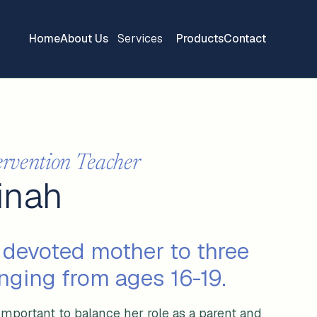
Home
About Us
Services
Products
Contact
ervention Teacher
finah
 devoted mother to three
nging from ages 16-19.
important to balance her role as a parent and