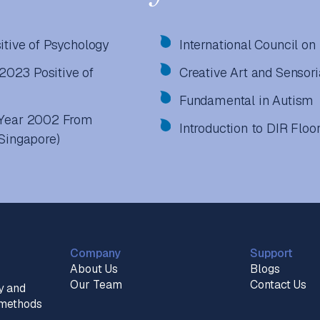
itive of Psychology
International Council 
 2023 Positive of
Creative Art and Sensor
Fundamental in Autism
n Year 2002 From
Introduction to DIR Floo
(Singapore)
Company
Support
About Us
Blogs
Our Team
Contact Us
y and
n methods