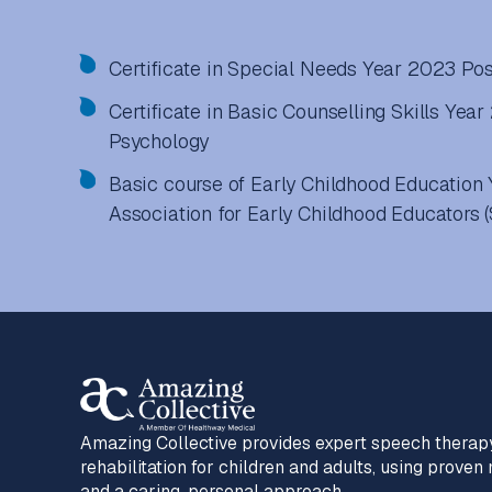
Certificate in Special Needs Year 2023 Pos
Certificate in Basic Counselling Skills Year
Psychology
Basic course of Early Childhood Educatio
Association for Early Childhood Educators 
Amazing Collective provides expert speech therap
rehabilitation for children and adults, using prove
and a caring, personal approach.