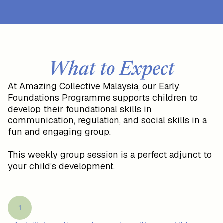
What to Expect
At Amazing Collective Malaysia, our Early
Foundations Programme supports children to
develop their foundational skills in
communication, regulation, and social skills in a
fun and engaging group.
This weekly group session is a perfect adjunct to
your child’s development.
1