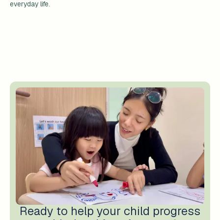
everyday life.
Ready to help your child progress