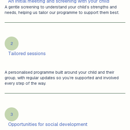
An initial meeting and screening with your child
A gentle screening to understand your child’s strengths and
needs, helping us tailor our programme to support them best.
2
Tailored sessions
A personalised programme built around your child and their
group, with regular updates so you’re supported and involved
every step of the way.
3
Opportunities for social development