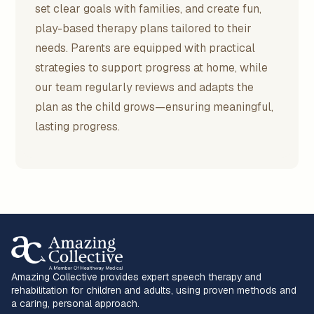
set clear goals with families, and create fun,
play-based therapy plans tailored to their
needs. Parents are equipped with practical
strategies to support progress at home, while
our team regularly reviews and adapts the
plan as the child grows—ensuring meaningful,
lasting progress.
Amazing Collective provides expert speech therapy and
rehabilitation for children and adults, using proven methods and
a caring, personal approach.