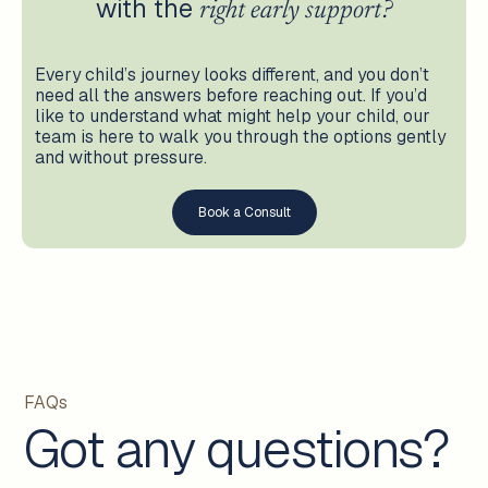
with the
right early support?
Every child’s journey looks different, and you don’t
need all the answers before reaching out. If you’d
like to understand what might help your child, our
team is here to walk you through the options gently
and without pressure.
Book a Consult
FAQs
Got any questions?