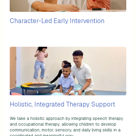
Character-Led Early Intervention
Holistic, Integrated Therapy Support
We take a holistic approach by integrating
speech therapy
and occupational therapy
, allowing children to develop
communication, motor, sensory, and daily living skills in a
coordinated and meaningful way.