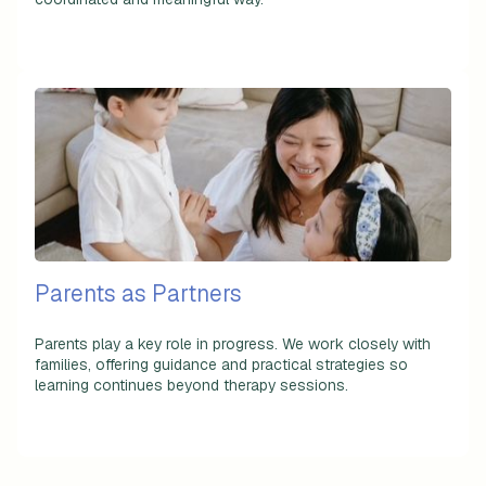
Parents as Partners
Parents play a key role in progress. We work closely with
families, offering guidance and practical strategies so
learning continues beyond therapy sessions.