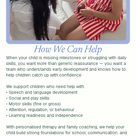
How We Can Help
When your child is missing milestones or struggling with daily
skills, you want more than generic reassurance — you want a
team who understands early development and knows how to
help children catch up with confidence.
We support children who need help with:
•
Speech and language development
•
Social and play skills
•
Motor skills (fine or gross)
•
Attention, regulation, or behaviour
•
Learning readiness and independence
With personalised therapy and family coaching, we help your
child build strong foundations for school, communication, and