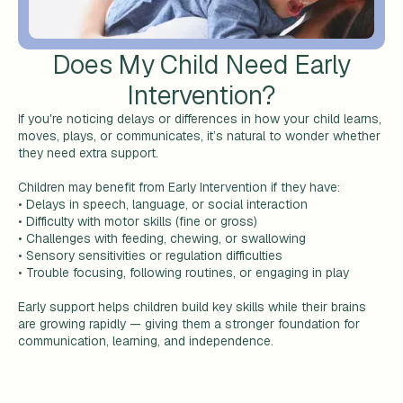
Does My Child Need Early
Intervention?
If you're noticing delays or differences in how your child learns,
moves, plays, or communicates, it’s natural to wonder whether
they need extra support.
Children may benefit from Early Intervention if they have:
• Delays in speech, language, or social interaction
• Difficulty with motor skills (fine or gross)
• Challenges with feeding, chewing, or swallowing
• Sensory sensitivities or regulation difficulties
• Trouble focusing, following routines, or engaging in play
Early support helps children build key skills while their brains
are growing rapidly — giving them a stronger foundation for
communication, learning, and independence.