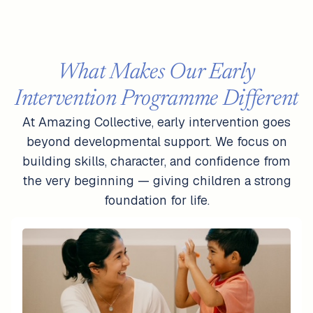
What Makes Our Early
Intervention Programme Different
At Amazing Collective, early intervention goes
beyond developmental support. We focus on
building skills, character, and confidence from
the very beginning — giving children a strong
foundation for life.