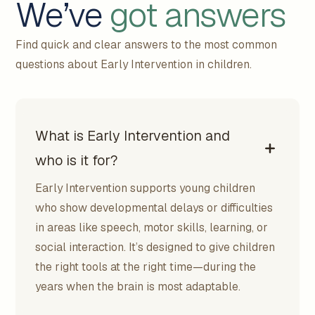
We’ve
got answers
Find quick and clear answers to the most common
questions about Early Intervention in children.
What is Early Intervention and
who is it for?
Early Intervention supports young children
who show developmental delays or difficulties
in areas like speech, motor skills, learning, or
social interaction. It’s designed to give children
the right tools at the right time—during the
years when the brain is most adaptable.