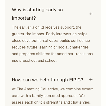
Why is starting early so
important?
The earlier a child receives support, the
greater the impact. Early intervention helps
close developmental gaps, builds confidence,
reduces future learning or social challenges,
and prepares children for smoother transitions
into preschool and school.
How can we help through EIPIC?
At The Amazing Collective, we combine expert
care with a family-centered approach. We
assess each child’s strengths and challenges,