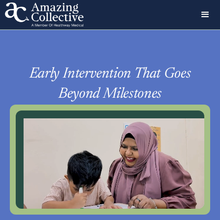
Early Intervention That Goes
Beyond Milestones