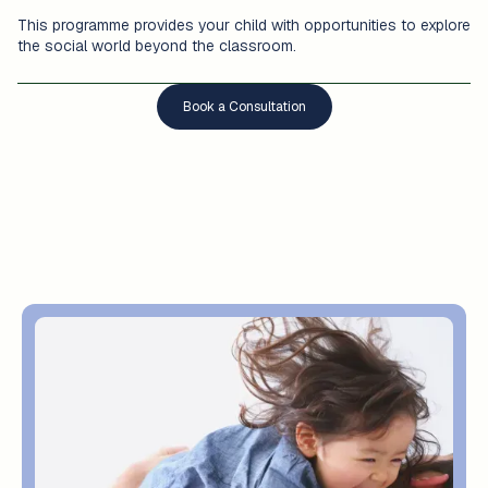
This programme provides your child with opportunities to explore
the social world beyond the classroom.
Book a Consultation