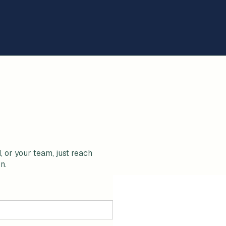
, or your team, just reach
n.