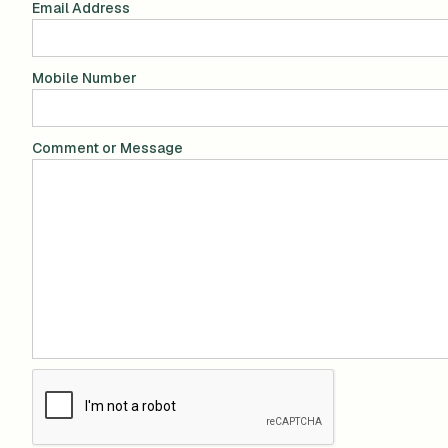
Email Address
Mobile Number
Comment or Message