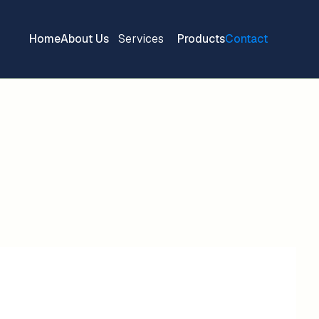
Home
About Us
Services
Products
Contact