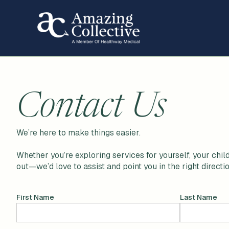
Contact Us
We’re here to make things easier.
Whether you’re exploring services for yourself, your child
out—we’d love to assist and point you in the right directio
First Name
Last Name