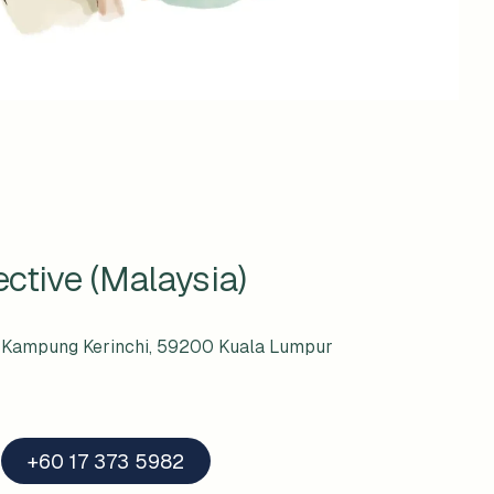
ctive (Malaysia)
i, Kampung Kerinchi, 59200 Kuala Lumpur
+60 17 373 5982