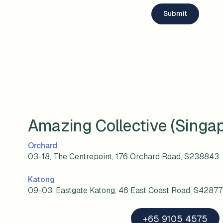
Amazing Collective (Singa
Orchard
03-18, The Centrepoint, 176 Orchard Road, S238843
Katong
09-03, Eastgate Katong, 46 East Coast Road, S4287
+65 9105 4575