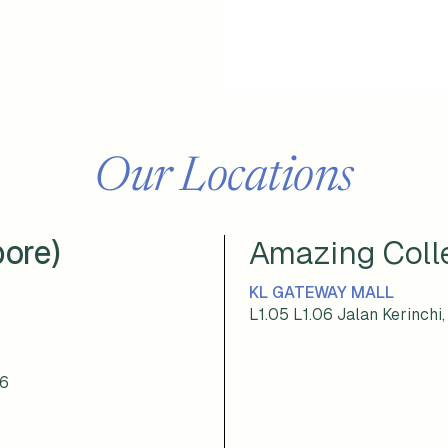
Our Locations
pore)
Amazing Colle
KL GATEWAY MALL
L1.05 L1.06 Jalan Kerinch
76