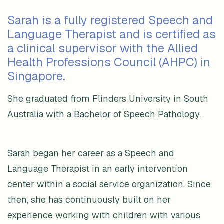
Sarah is a fully registered Speech and
Language Therapist and is certified as
a clinical supervisor with the Allied
Health Professions Council (AHPC) in
Singapore.
She graduated from Flinders University in South
Australia with a Bachelor of Speech Pathology.
Sarah began her career as a Speech and
Language Therapist in an early intervention
center within a social service organization. Since
then, she has continuously built on her
experience working with children with various