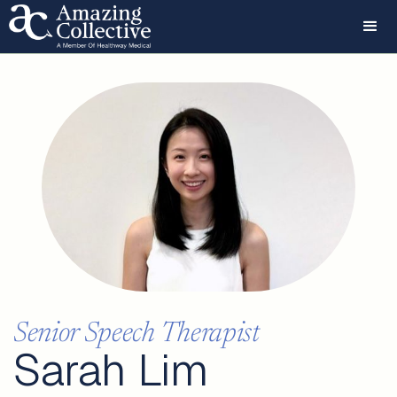
Senior Speech Therapist
Sarah Lim