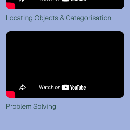
Locating Objects & Categorisation
Problem Solving