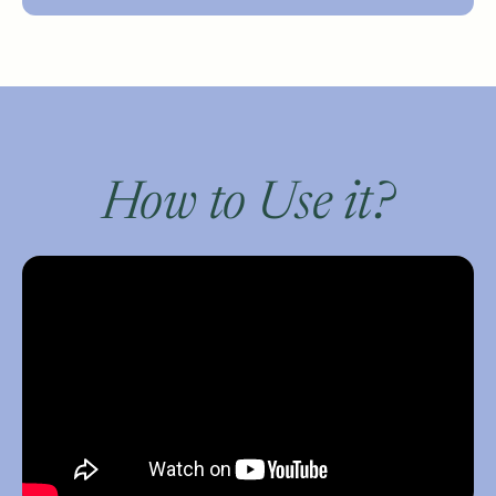
How to Use it?