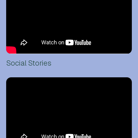
Social Stories