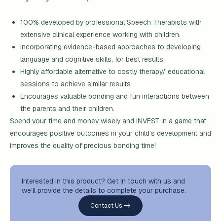
100% developed by professional Speech Therapists with
extensive clinical experience working with children.
Incorporating evidence-based approaches to developing
language and cognitive skills, for best results.
Highly affordable alternative to costly therapy/ educational
sessions to achieve similar results.
Encourages valuable bonding and fun interactions between
the parents and their children.
Spend your time and money wisely and INVEST in a game that
encourages positive outcomes in your child’s development and
improves the quality of precious bonding time!
Interested in this product? Get in touch with us and
we’ll provide the details to complete your purchase.
Contact Us ->