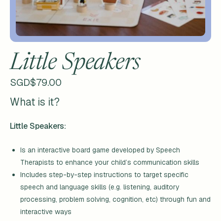
Little Speakers
SGD$
79.00
What is it?
Little Speakers:
Is an interactive board game developed by Speech
Therapists to enhance your child’s communication skills
Includes step-by-step instructions to target specific
speech and language skills (e.g. listening, auditory
processing, problem solving, cognition, etc) through fun and
interactive ways