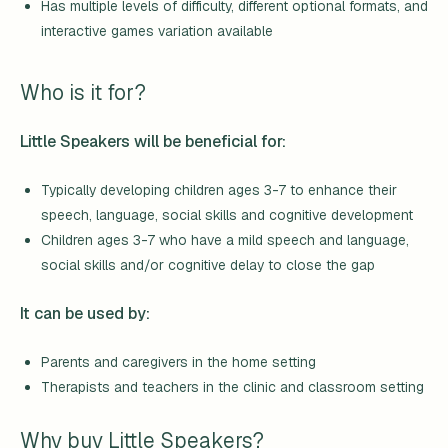
Has multiple levels of difficulty, different optional formats, and
interactive games variation available
Who is it for?
Little Speakers will be beneficial for:
Typically developing children ages 3-7 to enhance their
speech, language, social skills and cognitive development
Children ages 3-7 who have a mild speech and language,
social skills and/or cognitive delay to close the gap
It can be used by:
Parents and caregivers in the home setting
Therapists and teachers in the clinic and classroom setting
Why buy Little Speakers?