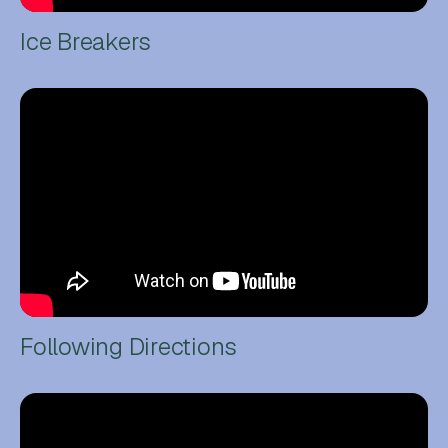
Ice Breakers
Following Directions