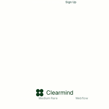
Don't have an account?
Sign Up
© Copyright
Medium Rare
powered by
Webflow